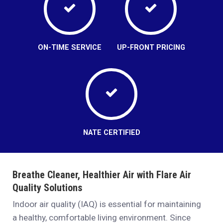
ON-TIME SERVICE
UP-FRONT PRICING
NATE CERTIFIED
Breathe Cleaner, Healthier Air with Flare Air
Quality Solutions
Indoor air quality (IAQ) is essential for maintaining
a healthy, comfortable living environment. Since