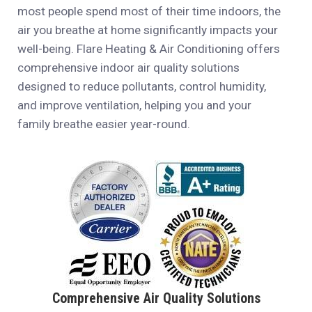
most people spend most of their time indoors, the
air you breathe at home significantly impacts your
well-being. Flare Heating & Air Conditioning offers
comprehensive indoor air quality solutions
designed to reduce pollutants, control humidity,
and improve ventilation, helping you and your
family breathe easier year-round.
Comprehensive Air Quality Solutions