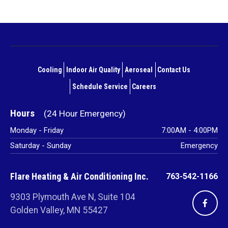
Main
navigation
Cooling
Indoor Air Quality
Aeroseal
Contact Us
footer
Schedule Service
Careers
Hours
Monday - Friday
7:00AM - 4:00PM
Saturday - Sunday
Emergency
Flare Heating & Air Conditioning Inc.
763-542-1166
9303 Plymouth Ave N, Suite 104
Golden Valley, MN 55427
Vi