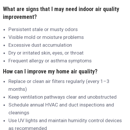
What are signs that I may need indoor air quality
improvement?
Persistent stale or musty odors
Visible mold or moisture problems
Excessive dust accumulation
Dry or irritated skin, eyes, or throat
Frequent allergy or asthma symptoms
How can I improve my home air quality?
Replace or clean air filters regularly (every 1–3
months)
Keep ventilation pathways clear and unobstructed
Schedule annual HVAC and duct inspections and
cleanings
Use UV lights and maintain humidity control devices
as recommended