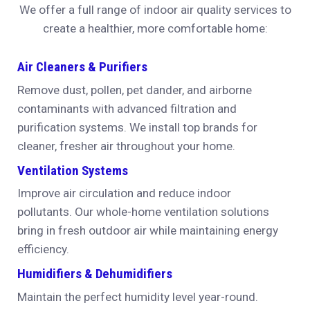
We offer a full range of indoor air quality services to
create a healthier, more comfortable home:
Air Cleaners & Purifiers
Remove dust, pollen, pet dander, and airborne
contaminants with advanced filtration and
purification systems. We install top brands for
cleaner, fresher air throughout your home.
Ventilation Systems
Improve air circulation and reduce indoor
pollutants. Our whole-home ventilation solutions
bring in fresh outdoor air while maintaining energy
efficiency.
Humidifiers & Dehumidifiers
Maintain the perfect humidity level year-round.