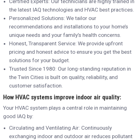
Certified Experts: Our technicians are highly trained in
the latest IAQ technologies and HVAC best practices.
Personalized Solutions: We tailor our
recommendations and installations to your home’s
unique needs and your family’s health concerns.
Honest, Transparent Service: We provide upfront
pricing and honest advice to ensure you get the best
solutions for your budget.
Trusted Since 1980: Our long-standing reputation in
the Twin Cities is built on quality, reliability, and
customer satisfaction.
How HVAC systems improve indoor air quality:
Your HVAC system plays a central role in maintaining
good IAQ by:
Circulating and Ventilating Air: Continuously
exchanging indoor and outdoor air reduces pollutant