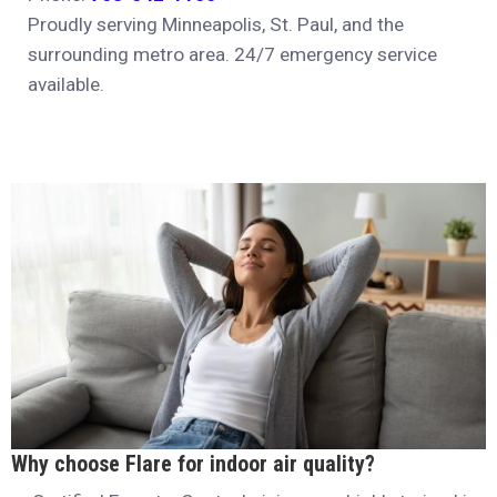
Proudly serving Minneapolis, St. Paul, and the
surrounding metro area. 24/7 emergency service
available.
Why choose Flare for indoor air quality?