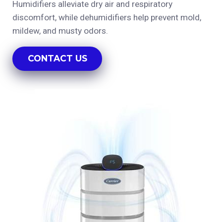
Humidifiers alleviate dry air and respiratory
discomfort, while dehumidifiers help prevent mold,
mildew, and musty odors.
CONTACT US