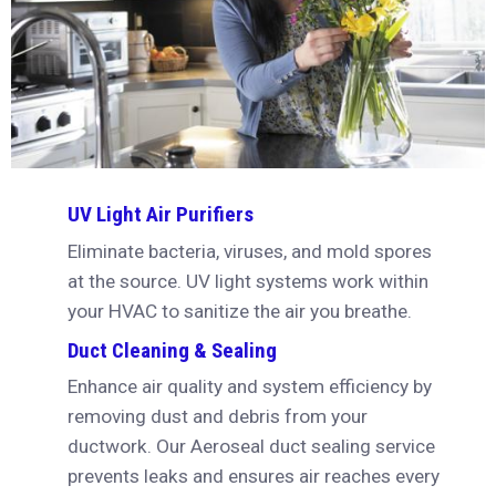
UV Light Air Purifiers
Eliminate bacteria, viruses, and mold spores
at the source. UV light systems work within
your HVAC to sanitize the air you breathe.
Duct Cleaning & Sealing
Enhance air quality and system efficiency by
removing dust and debris from your
ductwork. Our Aeroseal duct sealing service
prevents leaks and ensures air reaches every