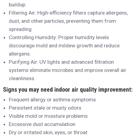
buildup.
Filtering Air: High-efficiency filters capture allergens,
dust, and other particles, preventing them from
spreading.
Controlling Humidity: Proper humidity levels
discourage mold and mildew growth and reduce
allergens.
Purifying Air: UV lights and advanced filtration
systems eliminate microbes and improve overall air
cleanliness.
Signs you may need indoor air quality improvement:
Frequent allergy or asthma symptoms
Persistent stale or musty odors
Visible mold or moisture problems
Excessive dust accumulation
Dry or irritated skin, eyes, or throat