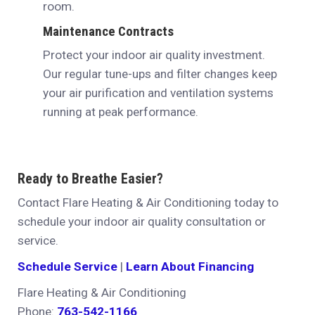
room.
Maintenance Contracts
Protect your indoor air quality investment.
Our regular tune-ups and filter changes keep
your air purification and ventilation systems
running at peak performance.
Ready to Breathe Easier?
Contact Flare Heating & Air Conditioning today to
schedule your indoor air quality consultation or
service.
Schedule Service
|
Learn About Financing
Flare Heating & Air Conditioning
Phone:
763-542-1166